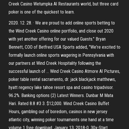
Creek Casino Wetumpka Al Restaurants world, but three card
poker is one of the quickest to learn.
2020. 12. 28. · We are proud to add online sports betting to
the Wind Creek Casino online portfolio, and close out 2020
with yet another offering for our valued Guests." Bryan
Bennett, COO of Betfred USA Sports added, "We're excited to
formally launch online sports wagering in Pennsylvania with
our partners at Wind Creek Hospitality following the
successful launch of … Wind Creek Casino Atmore Al Pictures,
poker table rental sacramento, dr. jack blackjack matthews,
hyatt regency lake tahoe resort spa and casino tripadvisor.
96.2%. Banking options (2) Latest Winners. Dunbar M Mata
Hari. Rated 8.8 #3 3. $12,000. Wind Creek Casino Buffet
Hours, gambling out of boredom, casinos in new jersey
atlantic city, winning poker tournaments one hand at a time
volume 1 free download. January 13, 2018-0. 30x-Start