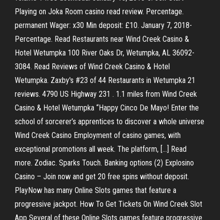
Playing on Joka Room casino read review. Percentage.
permanent Wager: x30 Min deposit: £10. January 7, 2018-
Percentage. Read Restaurants near Wind Creek Casino &
Hotel Wetumpka 100 River Oaks Dr, Wetumpka, AL 36092-
3084. Read Reviews of Wind Creek Casino & Hotel
Wetumpka. Zaxby's #23 of 44 Restaurants in Wetumpka 21
reviews. 4790 US Highway 231 . 1.1 miles from Wind Creek
Casino & Hotel Wetumpka “Happy Cinco De Mayo! Enter the
school of sorcerer’s apprentices to discover a whole universe
Wind Creek Casino Employment of casino games, with
exceptional promotions all week. The platform, […] Read
more. Zodiac. Sparks Touch. Banking options (2) Explosino
Casino – Join now and get 20 free spins without deposit.
PlayNow has many Online Slots games that feature a
progressive jackpot. How To Get Tickets On Wind Creek Slot
App Several of these Online Slots games feature progressive