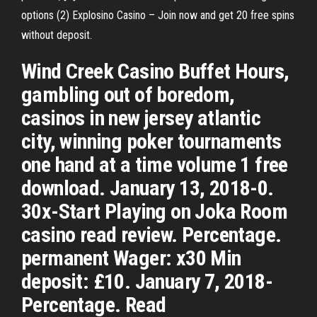
options (2) Explosino Casino – Join now and get 20 free spins
without deposit.
Wind Creek Casino Buffet Hours,
gambling out of boredom,
casinos in new jersey atlantic
city, winning poker tournaments
one hand at a time volume 1 free
download. January 13, 2018-0.
30x-Start Playing on Joka Room
casino read review. Percentage.
permanent Wager: x30 Min
deposit: £10. January 7, 2018-
Percentage. Read