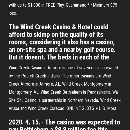
with up to $1,000 in FREE Play. Guaranteed!* *Minimum $75
loss.
The Wind Creek Casino & Hotel could
afford to skimp on the quality of its
rooms, considering it also has a casino,
an on-site spa and a nearby golf course.
But it doesn't. The beds in each of the
Wind Creek Casino in Atmore is one of seven casinos owned
by the Poarch Creek Indians. The other casinos are Wind
Creek Atmore in Atmore, AL, Wind Creek Montgomery in
Montgomery, AL, Wind Creek Bethlehem in Pennsylvania, Wa
She Shu Casino, a partnership in Northern Nevada, Wind Creek
Aruba and Wind Creek Curacao. ONLINE SLOTS + U.S. Most
2020. 4. 15. · The casino was expected to
pay Bethlehem a $9.8 million fee this