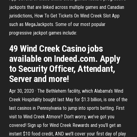
jackpots that are linked across multiple games and Canadian
jurisdictions, How To Get Tickets On Wind Creek Slot App
such as MegaJackpots. Some of our most popular
progressive jackpot games include:
49 Wind Creek Casino jobs
available on Indeed.com. Apply
to Security Officer, Attendant,
Server and more!
Apr 30, 2020 · The Bethlehem facility, which Alabama’s Wind
Creek Hospitality bought last May for $1.3 billion, is one of the
last casinos in Pennsylvania to jump into sports betting. First
visit to Wind Creek Atmore? Don’t worry, we’ve got you
covered! Sign up for Wind Creek Rewards and you’ll get an
instant $10 food credit, AND we’ll cover your first day of play