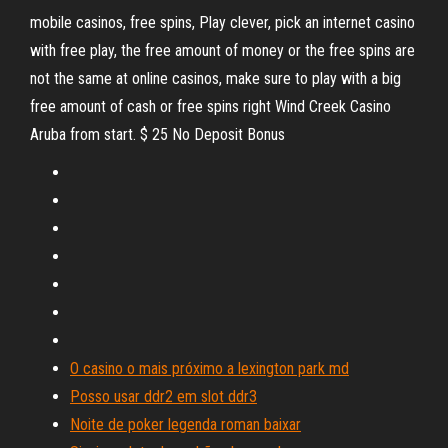
mobile casinos, free spins, Play clever, pick an internet casino
with free play, the free amount of money or the free spins are
not the same at online casinos, make sure to play with a big
free amount of cash or free spins right Wind Creek Casino
Aruba from start. $ 25 No Deposit Bonus
O casino o mais próximo a lexington park md
Posso usar ddr2 em slot ddr3
Noite de poker legenda roman baixar