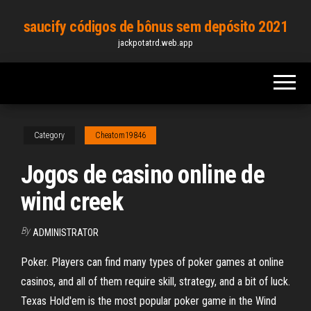
Skip
saucify códigos de bônus sem depósito 2021
to
jackpotatrd.web.app
the
content
Category
Cheatom19846
Jogos de casino online de
wind creek
By
ADMINISTRATOR
Poker. Players can find many types of poker games at online
casinos, and all of them require skill, strategy, and a bit of luck.
Texas Hold'em is the most popular poker game in the Wind