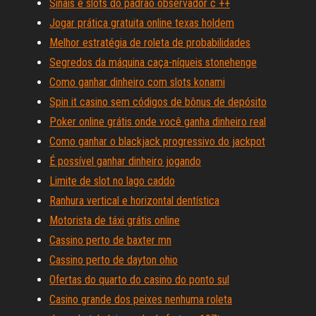
Sinais e slots do padrão observador c ++
Jogar prática gratuita online texas holdem
Melhor estratégia de roleta de probabilidades
Segredos da máquina caça-níqueis stonehenge
Como ganhar dinheiro com slots konami
Spin it casino sem códigos de bônus de depósito
Poker online grátis onde você ganha dinheiro real
Como ganhar o blackjack progressivo do jackpot
É possível ganhar dinheiro jogando
Limite de slot no lago caddo
Ranhura vertical e horizontal dentística
Motorista de táxi grátis online
Cassino perto de baxter mn
Cassino perto de dayton ohio
Ofertas do quarto do casino do ponto sul
Casino grande dos peixes nenhuma roleta