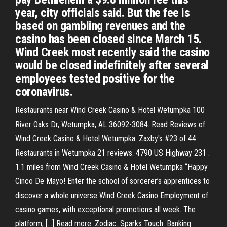
year, city officials said. But the fee is
based on gambling revenues and the
casino has been closed since March 15.
Wind Creek most recently said the casino
would be closed indefinitely after several
employees tested positive for the
coronavirus.
Restaurants near Wind Creek Casino & Hotel Wetumpka 100
River Oaks Dr, Wetumpka, AL 36092-3084. Read Reviews of
Wind Creek Casino & Hotel Wetumpka. Zaxby's #23 of 44
Restaurants in Wetumpka 21 reviews. 4790 US Highway 231 .
1.1 miles from Wind Creek Casino & Hotel Wetumpka “Happy
Cinco De Mayo! Enter the school of sorcerer’s apprentices to
discover a whole universe Wind Creek Casino Employment of
casino games, with exceptional promotions all week. The
platform, […] Read more. Zodiac. Sparks Touch. Banking