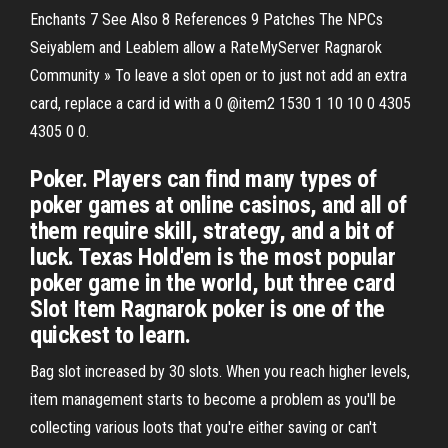
Enchants 7 See Also 8 References 9 Patches The NPCs
Seiyablem and Leablem allow a RateMyServer Ragnarok
Community » To leave a slot open or to just not add an extra
card, replace a card id with a 0 @item2 1530 1 10 10 0 4305
4305 0 0.
Poker. Players can find many types of
poker games at online casinos, and all of
them require skill, strategy, and a bit of
luck. Texas Hold'em is the most popular
poker game in the world, but three card
Slot Item Ragnarok poker is one of the
quickest to learn.
Bag slot increased by 30 slots. When you reach higher levels,
item management starts to become a problem as you'll be
collecting various loots that you're either saving or can't