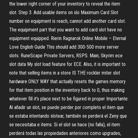
the lower right corner of your inventory to reveal the item
slot. Step 3. Add usable items on slo Maximum Card Slot
number on equipment is reach, cannot add another card slot.
The equipment part that you want to add card slot have no
equipment equipped. Rierin Ragnarok Online Mobile – Eternal
Love English Guide This should add 300-500 more server
slots. RuneScape Private Servers, RSPS. Main; Skyrim ece
slot data My slot load feature for ECE. Also, it is important to
note that selling items in a store IS THE rockler miter slot
hardware ONLY WAY that actually resets the games memory
for that item position in the inventory back to 0, thus making
whatever fill it's place next to be figured in proper Importante:
Al añadir un slot, se puede perder por completo el item que
se estaba intentando slotear, también se perderá el Zeny que
se necesitaba e items. Si el slot se hace (no falla), el item
perderá todas las propiedades anteriores como upgrades,