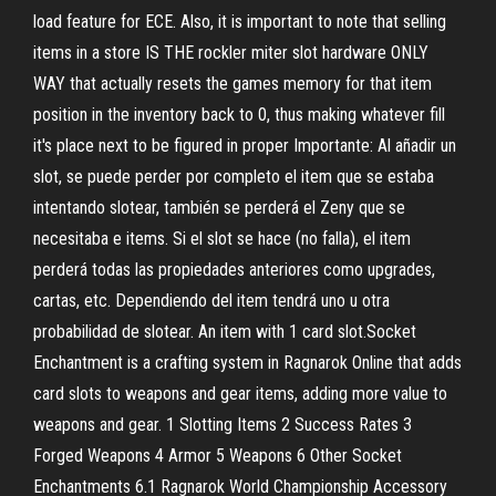
load feature for ECE. Also, it is important to note that selling
items in a store IS THE rockler miter slot hardware ONLY
WAY that actually resets the games memory for that item
position in the inventory back to 0, thus making whatever fill
it's place next to be figured in proper Importante: Al añadir un
slot, se puede perder por completo el item que se estaba
intentando slotear, también se perderá el Zeny que se
necesitaba e items. Si el slot se hace (no falla), el item
perderá todas las propiedades anteriores como upgrades,
cartas, etc. Dependiendo del item tendrá uno u otra
probabilidad de slotear. An item with 1 card slot.Socket
Enchantment is a crafting system in Ragnarok Online that adds
card slots to weapons and gear items, adding more value to
weapons and gear. 1 Slotting Items 2 Success Rates 3
Forged Weapons 4 Armor 5 Weapons 6 Other Socket
Enchantments 6.1 Ragnarok World Championship Accessory