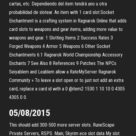
cartas, etc. Dependiendo del item tendrá uno u otra
probabilidad de slotear. An item with 1 card slot.Socket
Enchantment is a crafting system in Ragnarok Online that adds
card slots to weapons and gear items, adding more value to
weapons and gear. 1 Slotting Items 2 Success Rates 3
Forged Weapons 4 Armor 5 Weapons 6 Other Socket
Enchantments 6.1 Ragnarok World Championship Accessory
Enchants 7 See Also 8 References 9 Patches The NPCs
Seiyablem and Leablem allow a RateMyServer Ragnarok
Community » To leave a slot open or to just not add an extra
card, replace a card id with a 0 @item2 1530 1 10 10 0 4305
4305 0 0.
05/08/2015
This should add 300-500 more server slots. RuneScape
Private Servers, RSPS. Main; Skyrim ece slot data My slot