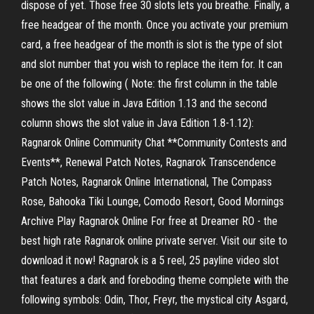
dispose of yet. Those free 30 slots lets you breathe. Finally, a
free headgear of the month. Once you activate your premium
card, a free headgear of the month is slot is the type of slot
and slot number that you wish to replace the item for. It can
be one of the following ( Note: the first column in the table
shows the slot value in Java Edition 1.13 and the second
column shows the slot value in Java Edition 1.8-1.12):
Ragnarok Online Community Chat **Community Contests and
Events**, Renewal Patch Notes, Ragnarok Transcendence
Patch Notes, Ragnarok Online International, The Compass
Rose, Bahooka Tiki Lounge, Comodo Resort, Good Mornings
Archive Play Ragnarok Online For free at Dreamer RO - the
best high rate Ragnarok online private server. Visit our site to
download it now! Ragnarok is a 5 reel, 25 payline video slot
that features a dark and foreboding theme complete with the
following symbols: Odin, Thor, Freyr, the mystical city Asgard,