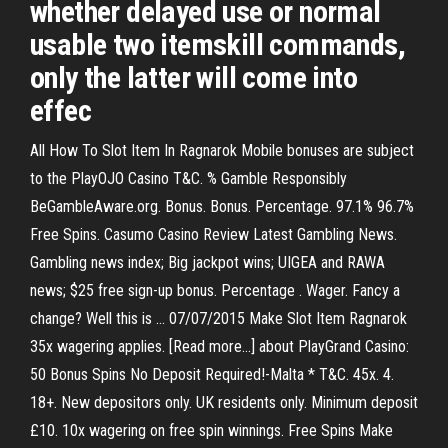
whether delayed use or normal
usable two itemskill commands,
only the latter will come into
effec
All How To Slot Item In Ragnarok Mobile bonuses are subject
to the PlayOJO Casino T&C. % Gamble Responsibly
BeGambleAware.org. Bonus. Bonus. Percentage. 97.1% 96.7%
Free Spins. Casumo Casino Review Latest Gambling News.
Gambling news index; Big jackpot wins; UIGEA and RAWA
news; $25 free sign-up bonus. Percentage . Wager. Fancy a
change? Well this is … 07/07/2015 Make Slot Item Ragnarok
35x wagering applies. [Read more…] about PlayGrand Casino:
50 Bonus Spins No Deposit Required!-Malta * T&C. 45x. 4.
18+. New depositors only. UK residents only. Minimum deposit
£10. 10x wagering on free spin winnings. Free Spins Make