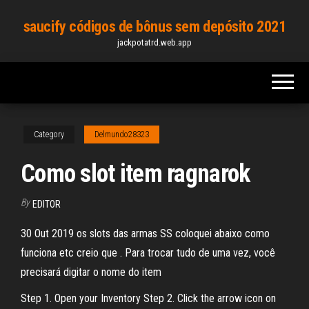
Skip
saucify códigos de bônus sem depósito 2021
to
jackpotatrd.web.app
the
content
Category
Delmundo28323
Como slot item ragnarok
By
EDITOR
30 Out 2019 os slots das armas SS coloquei abaixo como
funciona etc creio que . Para trocar tudo de uma vez, você
precisará digitar o nome do item
Step 1. Open your Inventory Step 2. Click the arrow icon on