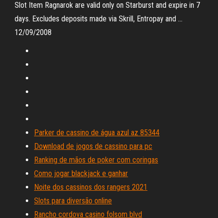
Slot Item Ragnarok are valid only on Starburst and expire in 7
days. Excludes deposits made via Skrill, Entropay and …
12/09/2008
Parker de cassino de água azul az 85344
Download de jogos de cassino para pc
Ranking de mãos de poker com coringas
Como jogar blackjack e ganhar
Noite dos cassinos dos rangers 2021
Slots para diversão online
Rancho cordova casino folsom blvd