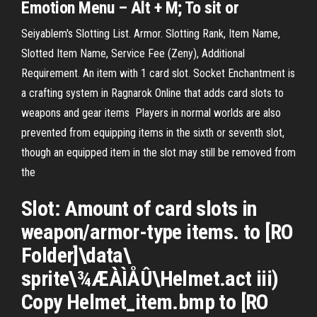
Emotion Menu – Alt + M; To sit or
Seiyablem's Slotting List. Armor. Slotting Rank, Item Name,
Slotted Item Name, Service Fee (Zeny), Additional
Requirement. An item with 1 card slot. Socket Enchantment is
a crafting system in Ragnarok Online that adds card slots to
weapons and gear items Players in normal worlds are also
prevented from equipping items in the sixth or seventh slot,
though an equipped item in the slot may still be removed from
the
Slot: Amount of card slots in
weapon/armor-type items. to [RO
Folder]\data\
sprite\¾ÆÀÌÅÛ\Helmet.act iii)
Copy Helmet_item.bmp to [RO