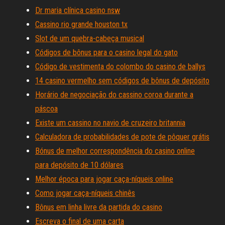
Dr maria clínica casino nsw
Cassino rio grande houston tx
Slot de um quebra-cabeça musical
Códigos de bônus para o casino legal do gato
Código de vestimenta do colombo do casino de ballys
14 casino vermelho sem códigos de bônus de depósito
Horário de negociação do cassino coroa durante a
páscoa
Existe um cassino no navio de cruzeiro britannia
Calculadora de probabilidades de pote de pôquer grátis
Bónus de melhor correspondência do casino online
para depósito de 10 dólares
Melhor época para jogar caça-níqueis online
Como jogar caça-níqueis chinês
Bônus em linha livre da partida do casino
Escreva o final de uma carta