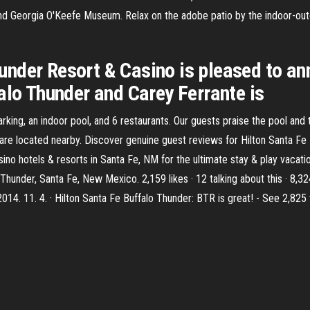
nd Georgia O'Keefe Museum. Relax on the adobe patio by the indoor-outd
nder Resort & Casino is pleased to ann
alo Thunder and Carey Ferrante is
arking, an indoor pool, and 6 restaurants. Our guests praise the pool and 
re located nearby. Discover genuine guest reviews for Hilton Santa Fe B
sino hotels & resorts in Santa Fe, NM for the ultimate stay & play vacat
hunder, Santa Fe, New Mexico. 2,159 likes · 12 talking about this · 8,324
14. 11. 4. · Hilton Santa Fe Buffalo Thunder: BTR is great! - See 2,825