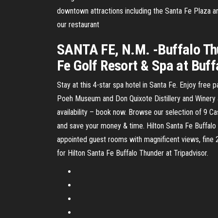
downtown attractions including the Santa Fe Plaza a
our restaurant
SANTA FE, N.M. -Buffalo Thu
Fe Golf Resort & Spa at Buff
Stay at this 4-star spa hotel in Santa Fe. Enjoy free p
Poeh Museum and Don Quixote Distillery and Winery a
availability – book now. Browse our selection of 9 Ca
and save your money & time. Hilton Santa Fe Buffalo T
appointed guest rooms with magnificent views, fine 20
for Hilton Santa Fe Buffalo Thunder at Tripadvisor.