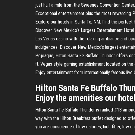
just half a mile from the Sweeney Convention Center.
Exceptional entertainment plus the most rewarding Pl
Explore our hotels in Santa Fe, NM. Find the perfect h
Discover New Mexico’s Largest Entertainment Hotel – 
Las Vegas casino with the relaxing ambiance and opul
indulgences. Discover New Mexico's largest entertai
Pojoaque, Hilton Santa Fe Buffalo Thunder offers one
ft. Vegas-style gaming establishment located on the 
Enjoy entertainment from internationally famous liv
Hilton Santa Fe Buffalo Thu
Enjoy the amenities our hotel
Hilton Santa Fe Buffalo Thunder is ranked #13 among 
way with the Hilton Breakfast buffet designed to offer
you are conscience of low calories, high fiber, low c