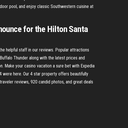
oor pool, and enjoy classic Southwestern cuisine at
ounce for the Hilton Santa
the helpful staff in our reviews. Popular attractions
uffalo Thunder along with the latest prices and
ion. Make your casino vacation a sure bet with Expedia
 were here. Our 4 star property offers beautifully
 traveler reviews, 920 candid photos, and great deals