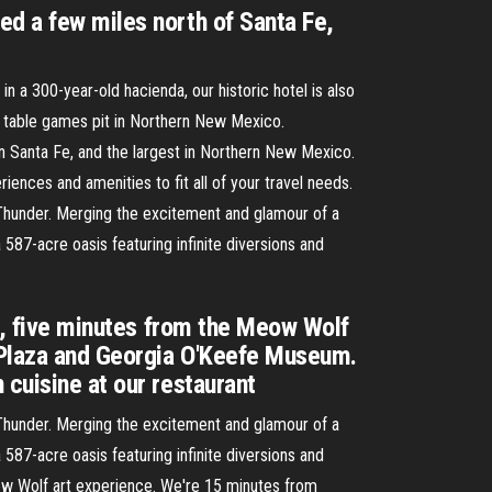
ed a few miles north of Santa Fe,
a 300-year-old hacienda, our historic hotel is also
st table games pit in Northern New Mexico.
in Santa Fe, and the largest in Northern New Mexico.
riences and amenities to fit all of your travel needs.
 Thunder. Merging the excitement and glamour of a
87-acre oasis featuring infinite diversions and
25, five minutes from the Meow Wolf
 Plaza and Georgia O'Keefe Museum.
 cuisine at our restaurant
 Thunder. Merging the excitement and glamour of a
87-acre oasis featuring infinite diversions and
Meow Wolf art experience. We're 15 minutes from