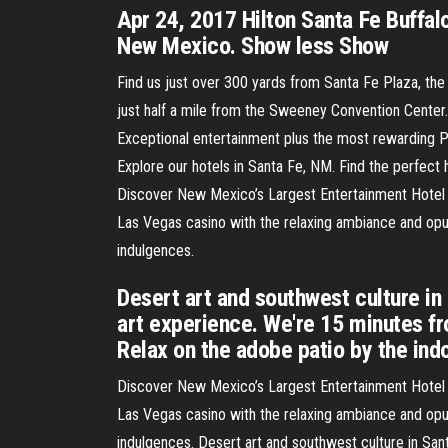
Apr 24, 2017 Hilton Santa Fe Buffal
New Mexico. Show less Show
Find us just over 300 yards from Santa Fe Plaza, th
just half a mile from the Sweeney Convention Center.
Exceptional entertainment plus the most rewarding Pl
Explore our hotels in Santa Fe, NM. Find the perfect h
Discover New Mexico’s Largest Entertainment Hotel – 
Las Vegas casino with the relaxing ambiance and opul
indulgences.
Desert art and southwest culture in
art experience. We're 15 minutes f
Relax on the adobe patio by the ind
Discover New Mexico’s Largest Entertainment Hotel – 
Las Vegas casino with the relaxing ambiance and opul
indulgences. Desert art and southwest culture in San