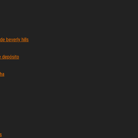
de beverly hills
e depósito
lha
s