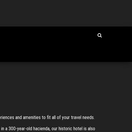
riences and amenities to fit all of your travel needs.
a 300-year-old hacienda, our historic hotel is also