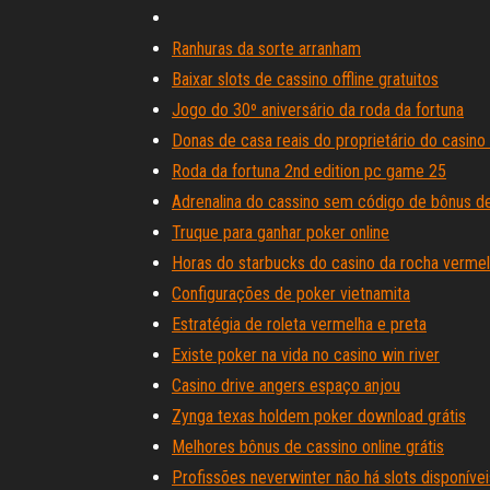
Ranhuras da sorte arranham
Baixar slots de cassino offline gratuitos
Jogo do 30º aniversário da roda da fortuna
Donas de casa reais do proprietário do casino 
Roda da fortuna 2nd edition pc game 25
Adrenalina do cassino sem código de bônus d
Truque para ganhar poker online
Horas do starbucks do casino da rocha verme
Configurações de poker vietnamita
Estratégia de roleta vermelha e preta
Existe poker na vida no casino win river
Casino drive angers espaço anjou
Zynga texas holdem poker download grátis
Melhores bônus de cassino online grátis
Profissões neverwinter não há slots disponívei