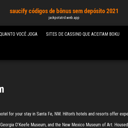
saucify códigos de bônus sem depósito 2021
jackpotatrd.web.app
QUANTO VOCÊ JOGA
SITES DE CASSINO QUE ACEITAM BOKU
nm
otel for your stay in Santa Fe, NM. Hilton's hotels and resorts offer expe
e Georgia O’Keefe Museum, and the New Mexico Museum of Art. Housed in 