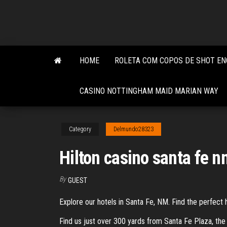
Skip
to
the
content
HOME
ROLETA COM COPOS DE SHOT EN
CASINO NOTTINGHAM MAID MARIAN WAY
Category
Delmundo28323
Hilton casino santa fe 
By
GUEST
Explore our hotels in Santa Fe, NM. Find the perfect h
Find us just over 300 yards from Santa Fe Plaza, th