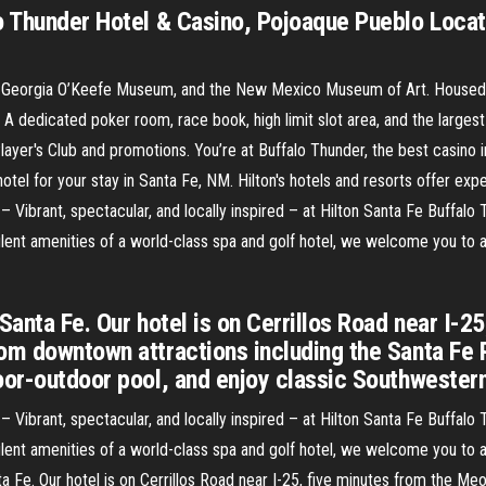
o Thunder Hotel & Casino, Pojoaque Pueblo Locat
e Georgia O’Keefe Museum, and the New Mexico Museum of Art. Housed in 
 A dedicated poker room, race book, high limit slot area, and the large
ayer's Club and promotions. You’re at Buffalo Thunder, the best casino 
otel for your stay in Santa Fe, NM. Hilton's hotels and resorts offer expe
Vibrant, spectacular, and locally inspired – at Hilton Santa Fe Buffalo
ent amenities of a world-class spa and golf hotel, we welcome you to a 5
 Santa Fe. Our hotel is on Cerrillos Road near I-
rom downtown attractions including the Santa Fe
oor-outdoor pool, and enjoy classic Southwestern
Vibrant, spectacular, and locally inspired – at Hilton Santa Fe Buffalo
ent amenities of a world-class spa and golf hotel, we welcome you to a 5
ta Fe. Our hotel is on Cerrillos Road near I-25, five minutes from the 