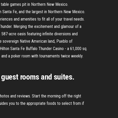
st table games pit in Northern New Mexico.
in Santa Fe, and the largest in Northern New Mexico.
riences and amenities to fit all of your travel needs.
 Thunder. Merging the excitement and glamour of a
87-acre oasis featuring infinite diversions and
e sovereign Native American land, Pueblo of
Hilton Santa Fe Buffalo Thunder Casino - a 61,000 sq.
els and a poker room with tournaments twice weekly.
 guest rooms and suites.
otos and reviews. Start the morning off the right
guides you to the appropriate foods to select from if