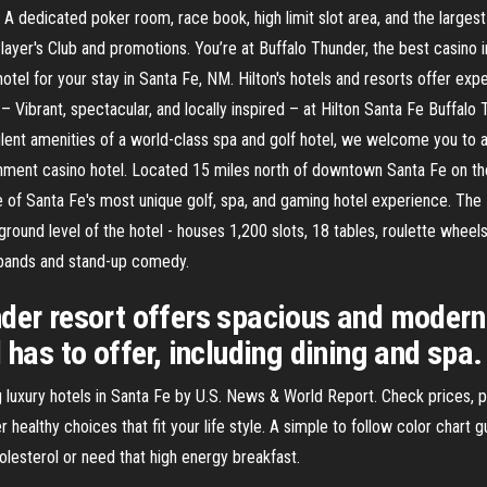
 A dedicated poker room, race book, high limit slot area, and the large
ayer's Club and promotions. You’re at Buffalo Thunder, the best casino 
otel for your stay in Santa Fe, NM. Hilton's hotels and resorts offer expe
Vibrant, spectacular, and locally inspired – at Hilton Santa Fe Buffalo
ent amenities of a world-class spa and golf hotel, we welcome you to a 5
nment casino hotel. Located 15 miles north of downtown Santa Fe on th
 of Santa Fe's most unique golf, spa, and gaming hotel experience. The 
ground level of the hotel - houses 1,200 slots, 18 tables, roulette whe
e bands and stand-up comedy.
nder resort offers spacious and modern
 has to offer, including dining and spa.
luxury hotels in Santa Fe by U.S. News & World Report. Check prices, ph
 healthy choices that fit your life style. A simple to follow color chart 
holesterol or need that high energy breakfast.